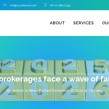
info@royaltainer.com
66 02 6810 555
ABOUT
SERVICES
OU
brokerages face a wave of fai
By
Jimbob
in
News
Posted
November 17, 2025 at 7:00 am