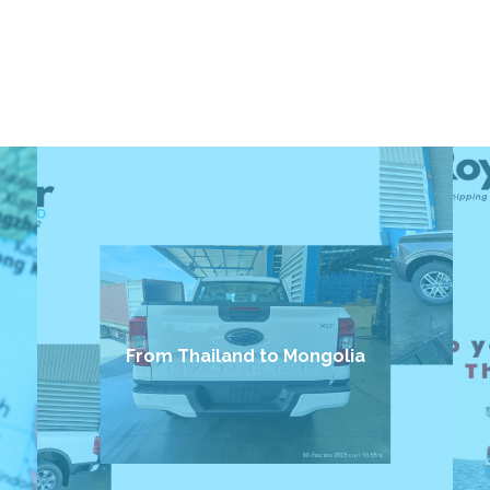
From Thailand to Mongolia