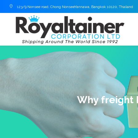
123/9 Nonsee road, Chong NonseeYannawa, Bangkok 10120, Thailand
Why freight 