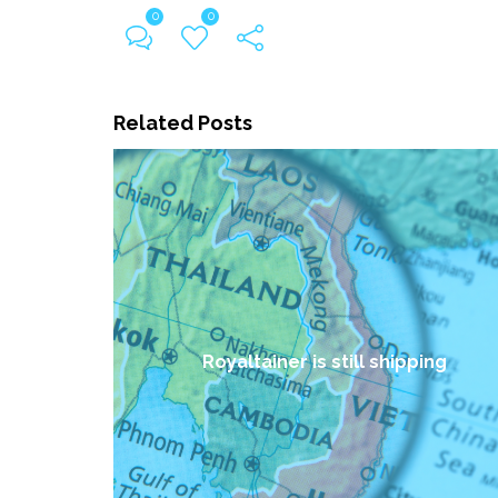
0
0
Related Posts
Royaltainer is still shipping