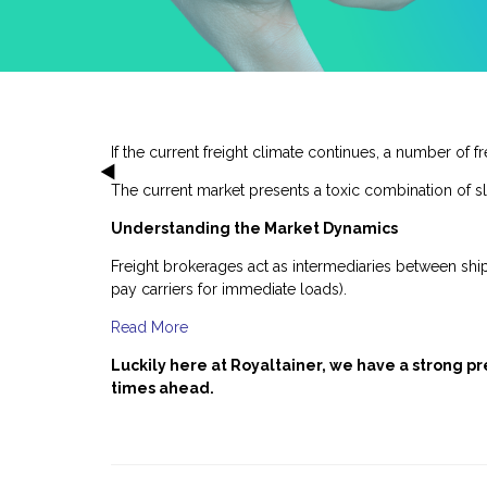
If the current freight climate continues, a number of 
The current market presents a toxic combination of sl
Understanding the Market Dynamics
Freight brokerages act as intermediaries between ship
pay carriers for immediate loads).
Read More
Luckily here at Royaltainer, we have a strong 
times ahead.