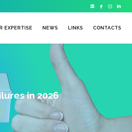




R EXPERTISE
NEWS
LINKS
CONTACTS
lures in 2026