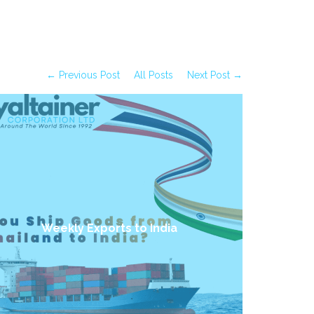
← Previous Post
All Posts
Next Post →
Weekly Exports to India