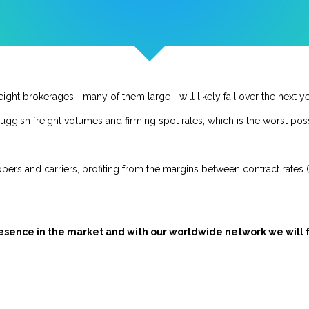
freight brokerages—many of them large—will likely fail over the next ye
uggish freight volumes and firming spot rates, which is the worst poss
pers and carriers, profiting from the margins between contract rates 
presence in the market and with our worldwide network we will