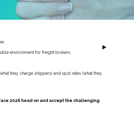
ar.
ible environment for freight brokers.
(what they charge shippers) and spot rates (what they
 face 2026 head on and accept the challenging