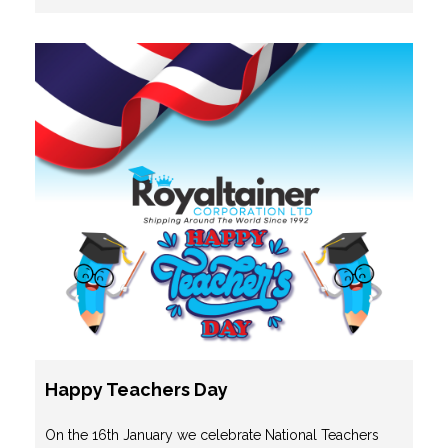
Happy Teachers Day
On the 16th January we celebrate National Teachers