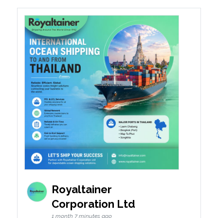
Royaltainer
Corporation Ltd
1 month 7 minutes ago