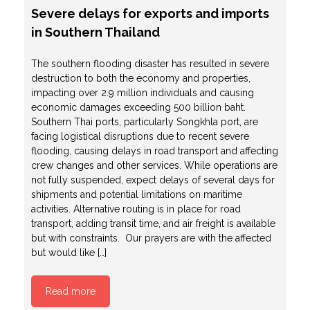
Severe delays for exports and imports
in Southern Thailand
The southern flooding disaster has resulted in severe
destruction to both the economy and properties,
impacting over 2.9 million individuals and causing
economic damages exceeding 500 billion baht.
Southern Thai ports, particularly Songkhla port, are
facing logistical disruptions due to recent severe
flooding, causing delays in road transport and affecting
crew changes and other services. While operations are
not fully suspended, expect delays of several days for
shipments and potential limitations on maritime
activities. Alternative routing is in place for road
transport, adding transit time, and air freight is available
but with constraints. Our prayers are with the affected
but would like […]
Read more