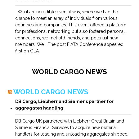
What an incredible event it was, where we had the
chance to meet an array of individuals from various
countries and companies. This event offered a platform
for professional networking but also fostered personal
connections, we met old friends, and potential new
members. We... The post FIATA Conference appeared
first on GLA.
WORLD CARGO NEWS
WORLD CARGO NEWS
DB Cargo, Liebherr and Siemens partner for
aggregates handling
DB Cargo UK partnered with Liebherr Great Britain and
Siemens Financial Services to acquire new material
handlers for loading and unloading aggregates shipped