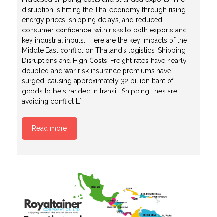
disruption is hitting the Thai economy through rising
energy prices, shipping delays, and reduced
consumer confidence, with risks to both exports and
key industrial inputs. Here are the key impacts of the
Middle East conflict on Thailand’s logistics: Shipping
Disruptions and High Costs: Freight rates have nearly
doubled and war-risk insurance premiums have
surged, causing approximately 32 billion baht of
goods to be stranded in transit. Shipping lines are
avoiding conflict […]
Read more