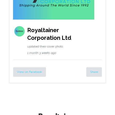
Royaltainer
Corporation Ltd
updated their cover photo.
1 month 3 weeks ago
View on Facebook
Share