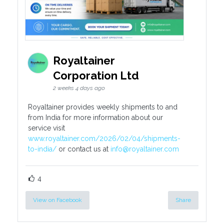
Royaltainer
Corporation Ltd
2 weeks 4 days ago
Royaltainer provides weekly shipments to and
from India for more information about our
service visit
www.royaltainer.com/2026/02/04/shipments-
to-india/
or contact us at
info@royaltainer.com
4
View on Facebook
Share