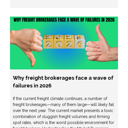
Why freight brokerages face a wave of
failures in 2026
If the current freight climate continues, a number of
freight brokerages—many of them large—will likely fail
over the next year. The current market presents a toxic
combination of sluggish freight volumes and firming
spot rates, which is the worst possible environment for