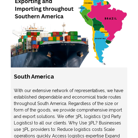
South America
With our extensive network of representatives, we have
established dependable and economical trade routes
throughout South America. Regardless of the size or
form of the goods, we provide comprehensive import
and export solutions. We offer 3PL logistics (3rd Party
Logistics) to all our clients. Why Use 3PL? Businesses
use 3PL providers to: Reduce logistics costs Scale
operations quickly Access logistics expertise Expand