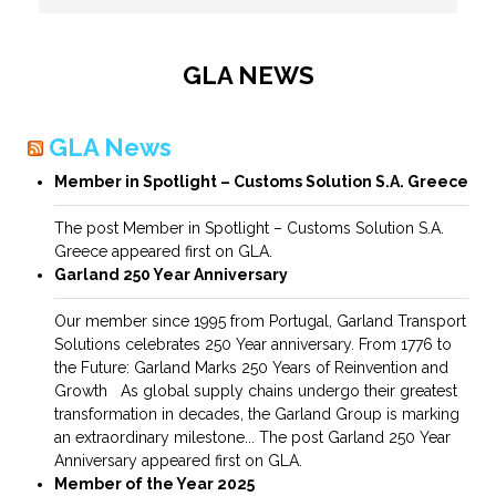
GLA NEWS
GLA News
Member in Spotlight – Customs Solution S.A. Greece
The post Member in Spotlight – Customs Solution S.A.
Greece appeared first on GLA.
Garland 250 Year Anniversary
Our member since 1995 from Portugal, Garland Transport
Solutions celebrates 250 Year anniversary. From 1776 to
the Future: Garland Marks 250 Years of Reinvention and
Growth As global supply chains undergo their greatest
transformation in decades, the Garland Group is marking
an extraordinary milestone... The post Garland 250 Year
Anniversary appeared first on GLA.
Member of the Year 2025