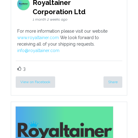
Royaltainer
Corporation Ltd
1 month 2 weeks ago
For more information please visit our website
www.royaltainer.com
We look forward to
receiving all of your shipping requests.
info@royaltainer.com
3
View on Facebook
Share