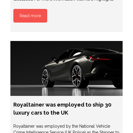
Read more
Royaltainer was employed to ship 30
luxury cars to the UK
Royaltainer was employed by the National Vehicle
Crime Intelligence Service (UK Police) as the Shipper to