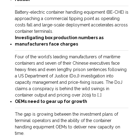
Battery-electric container handling equipment (­­BE-CHE) is
approaching a commercial tipping point as operating
costs fall and large-scale deployment accelerates across
container terminals.
Investigating box production numbers as
manufacturers face charges
Four of the world’s leading manufacturers of maritime
containers and seven of their Chinese executives face
heavy fines and even lengthy prison sentences following
a US Department of Justice (DoJ) investigation into
capacity management and price-fixing issues. The DoJ
claims a conspiracy is behind the wild swings in
container output and pricing over 2019 to […]
OEMs need to gear up for growth
The gap is growing between the investment plans of
terminal operators and the ability of the container
handling equipment OEMs to deliver new capacity on
time.