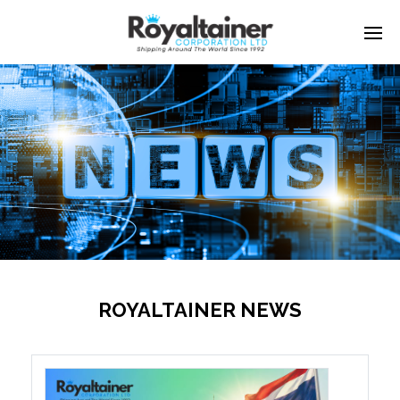
ROYALTAINER NEWS