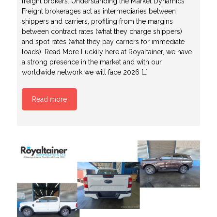
freight brokers. Understanding the Market Dynamics
Freight brokerages act as intermediaries between
shippers and carriers, profiting from the margins
between contract rates (what they charge shippers)
and spot rates (what they pay carriers for immediate
loads). Read More Luckily here at Royaltainer, we have
a strong presence in the market and with our
worldwide network we will face 2026 […]
Read more