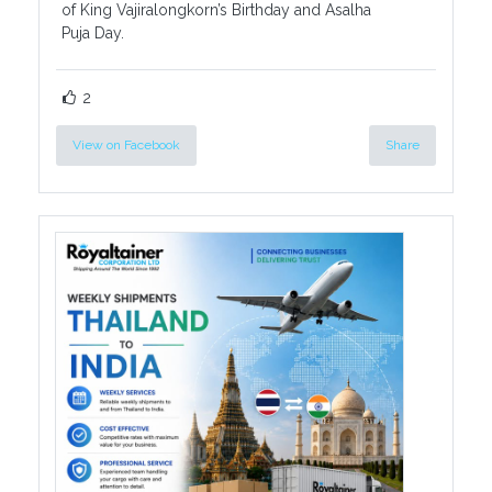
of King Vajiralongkorn’s Birthday and Asalha
Puja Day.
2
View on Facebook
Share