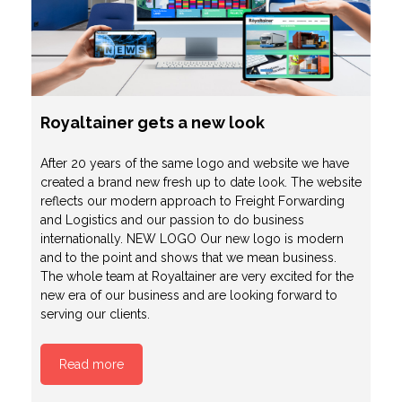
Royaltainer gets a new look
After 20 years of the same logo and website we have
created a brand new fresh up to date look. The website
reflects our modern approach to Freight Forwarding
and Logistics and our passion to do business
internationally. NEW LOGO Our new logo is modern
and to the point and shows that we mean business.
The whole team at Royaltainer are very excited for the
new era of our business and are looking forward to
serving our clients.
Read more