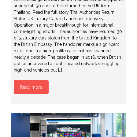
arrange all 30 cars to be returned to the UK from
Thailand. Read the full story Thai Authorities Return
Stolen UK Luxury Cars in Landmark Recovery
Operation In a major breakthrough for international
crime-fighting efforts, Thai authorities have returned 30
of 35 luxury cars stolen from the United Kingdom to
the British Embassy. The handover marks a significant
milestone in a high-profile case that has spanned
nearly a decade. The case began in 2016, when British
police uncovered a sophisticated network smuggling
high-end vehicles out […]
Read more