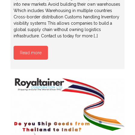
into new markets Avoid building their own warehouses
Which includes Warehousing in multiple countries
Cross-border distribution Customs handling Inventory
visibility systems This allows companies to build a
global supply chain without owning logistics
infrastructure. Contact us today for more […]
Read more