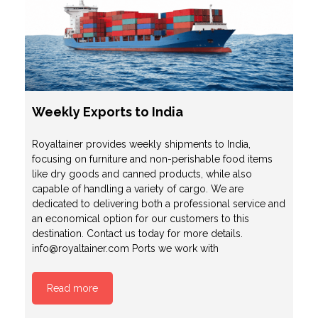
Weekly Exports to India
Royaltainer provides weekly shipments to India,
focusing on furniture and non-perishable food items
like dry goods and canned products, while also
capable of handling a variety of cargo. We are
dedicated to delivering both a professional service and
an economical option for our customers to this
destination. Contact us today for more details.
info@royaltainer.com Ports we work with
Read more