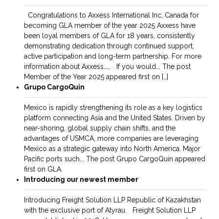
Congratulations to Axxess International Inc, Canada for
becoming GLA member of the year 2025 Axxess have
been loyal members of GLA for 18 years, consistently
demonstrating dedication through continued support,
active participation and long-term partnership. For more
information about Axxess…… If you would... The post
Member of the Year 2025 appeared first on […]
Grupo CargoQuin
Mexico is rapidly strengthening its role as a key logistics
platform connecting Asia and the United States. Driven by
near-shoring, global supply chain shifts, and the
advantages of USMCA, more companies are leveraging
Mexico as a strategic gateway into North America. Major
Pacific ports such... The post Grupo CargoQuin appeared
first on GLA.
Introducing our newest member
Introducing Freight Solution LLP Republic of Kazakhstan
with the exclusive port of Atyrau. Freight Solution LLP