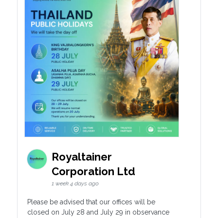
Royaltainer
Corporation Ltd
1 week 4 days ago
Please be advised that our offices will be
closed on July 28 and July 29 in observance