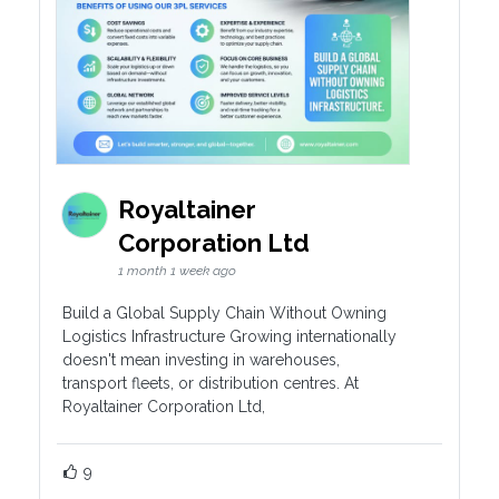
Royaltainer
Corporation Ltd
1 month 1 week ago
Build a Global Supply Chain Without Owning
Logistics Infrastructure Growing internationally
doesn't mean investing in warehouses,
transport fleets, or distribution centres. At
Royaltainer Corporation Ltd,
9