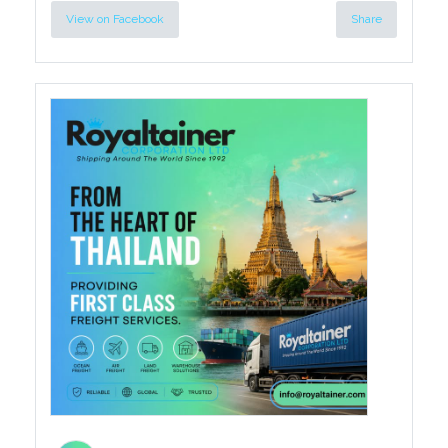
View on Facebook
Share