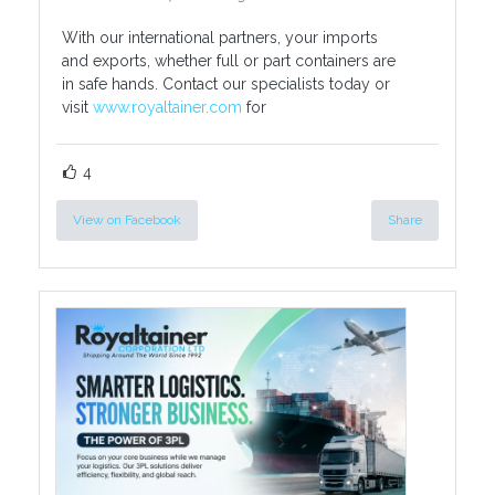
With our international partners, your imports
and exports, whether full or part containers are
in safe hands. Contact our specialists today or
visit
www.royaltainer.com
for
4
View on Facebook
Share