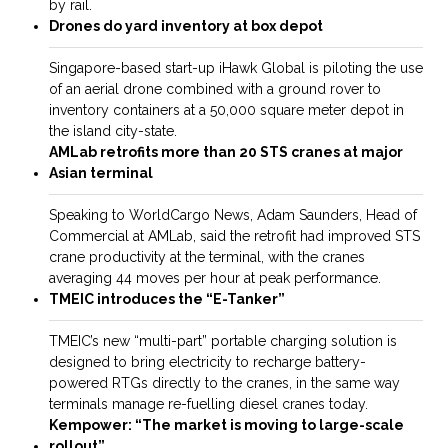
by rail.
Drones do yard inventory at box depot
Singapore-based start-up iHawk Global is piloting the use
of an aerial drone combined with a ground rover to
inventory containers at a 50,000 square meter depot in
the island city-state.
AMLab retrofits more than 20 STS cranes at major
Asian terminal
Speaking to WorldCargo News, Adam Saunders, Head of
Commercial at AMLab, said the retrofit had improved STS
crane productivity at the terminal, with the cranes
averaging 44 moves per hour at peak performance.
TMEIC introduces the “E-Tanker”
TMEIC’s new “multi-part” ­portable charging solution is
designed to bring electricity to recharge battery-
powered RTGs ­directly to the cranes, in the same way
terminals manage re-fuelling diesel cranes today.
Kempower: “The market is moving to large-scale
rollout”