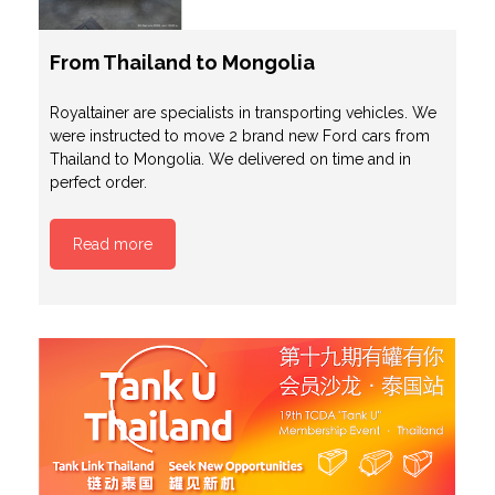
From Thailand to Mongolia
Royaltainer are specialists in transporting vehicles. We
were instructed to move 2 brand new Ford cars from
Thailand to Mongolia. We delivered on time and in
perfect order.
Read more