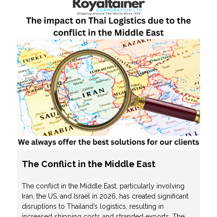
The Conflict in the Middle East
The conflict in the Middle East, particularly involving
Iran, the US, and Israel in 2026, has created significant
disruptions to Thailand’s logistics, resulting in
increased shipping costs and stranded exports. The