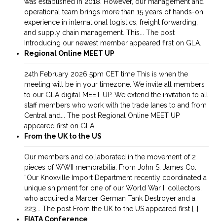
was established in 2018. However, our management and
operational team brings more than 15 years of hands-on
experience in international logistics, freight forwarding,
and supply chain management. This... The post
Introducing our newest member appeared first on GLA.
Regional Online MEET UP
24th February 2026 5pm CET time This is when the
meeting will be in your timezone. We invite all members
to our GLA digital MEET UP. We extend the invitation to all
staff members who work with the trade lanes to and from
Central and... The post Regional Online MEET UP
appeared first on GLA.
From the UK to the US
Our members and collaborated in the movement of 2
pieces of WWII memorabilia. From John S. James Co.
“Our Knoxville Import Department recently coordinated a
unique shipment for one of our World War II collectors,
who acquired a Marder German Tank Destroyer and a
223... The post From the UK to the US appeared first […]
FIATA Conference