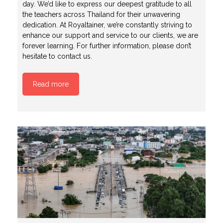
day. We’d like to express our deepest gratitude to all
the teachers across Thailand for their unwavering
dedication. At Royaltainer, we’re constantly striving to
enhance our support and service to our clients, we are
forever learning. For further information, please don’t
hesitate to contact us.
Read more