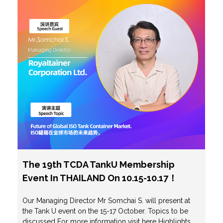
The 19th TCDA TankU Membership
Event In THAILAND On 10.15-10.17！
Our Managing Director Mr Somchai S. will present at
the Tank U event on the 15-17 October. Topics to be
discussed For more information visit here Highlights