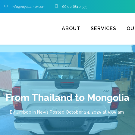
info@royaltainer.com
66 02 6810 555
ABOUT
SERVICES
OU
From Thailand to Mongolia
By
Jimbob
in
News
Posted
October 24, 2025 at 5:05 am