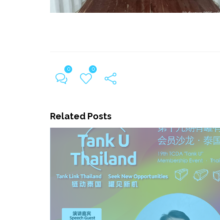
0
0
Related Posts