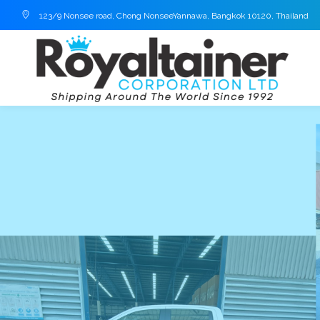
123/9 Nonsee road, Chong NonseeYannawa, Bangkok 10120, Thailand