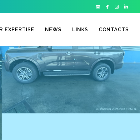




R EXPERTISE
NEWS
LINKS
CONTACTS