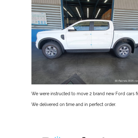
We were instructed to move 2 brand new Ford cars f
We delivered on time and in perfect order.