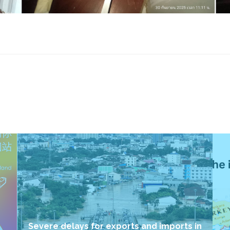
Severe delays for exports and imports in