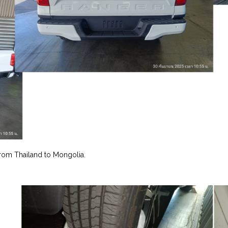
rom Thailand to Mongolia.