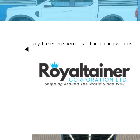
Royaltainer are specialists in transporting vehicles.