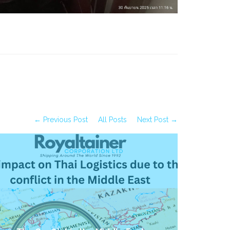
← Previous Post
All Posts
Next Post →