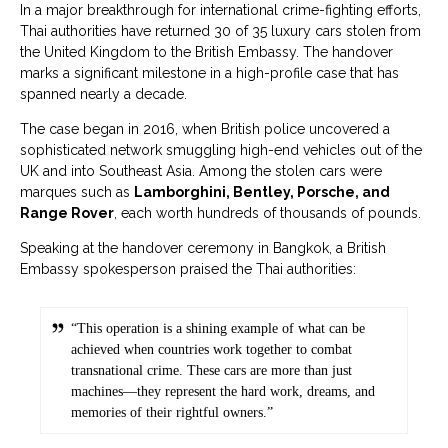
In a major breakthrough for international crime-fighting efforts,
Thai authorities have returned 30 of 35 luxury cars stolen from
the United Kingdom to the British Embassy. The handover
marks a significant milestone in a high-profile case that has
spanned nearly a decade.
The case began in 2016, when British police uncovered a
sophisticated network smuggling high-end vehicles out of the
UK and into Southeast Asia. Among the stolen cars were
marques such as
Lamborghini, Bentley, Porsche, and
Range Rover
, each worth hundreds of thousands of pounds.
Speaking at the handover ceremony in Bangkok, a British
Embassy spokesperson praised the Thai authorities:
“This operation is a shining example of what can be
achieved when countries work together to combat
transnational crime. These cars are more than just
machines—they represent the hard work, dreams, and
memories of their rightful owners.”