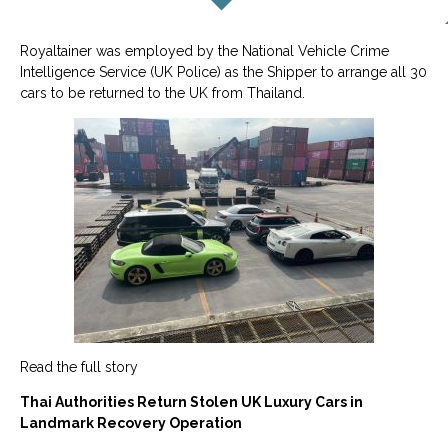
Royaltainer was employed by the National Vehicle Crime
Intelligence Service (UK Police) as the Shipper to arrange all 30
cars to be returned to the UK from Thailand.
Read the full story
Thai Authorities Return Stolen UK Luxury Cars in
Landmark Recovery Operation