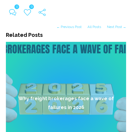
0
0
← Previous Post
All Posts
Next Post →
Related Posts
Why freight brokerages face a wave of
failures in 2026