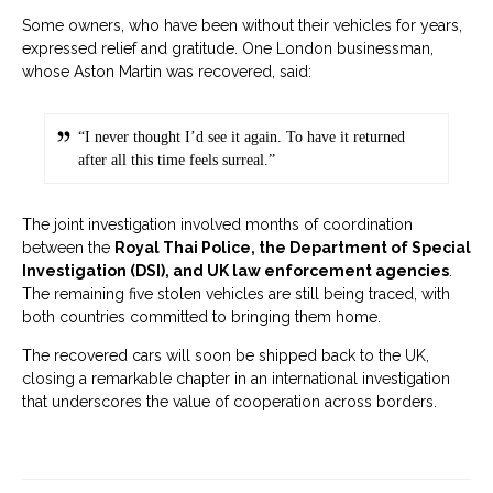
Some owners, who have been without their vehicles for years,
expressed relief and gratitude. One London businessman,
whose Aston Martin was recovered, said:
“I never thought I’d see it again. To have it returned
after all this time feels surreal.”
The joint investigation involved months of coordination
between the
Royal Thai Police, the Department of Special
Investigation (DSI), and UK law enforcement agencies
.
The remaining five stolen vehicles are still being traced, with
both countries committed to bringing them home.
The recovered cars will soon be shipped back to the UK,
closing a remarkable chapter in an international investigation
that underscores the value of cooperation across borders.