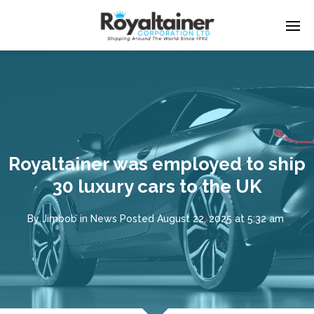
Royaltainer was employed to ship
30 luxury cars to the UK
By
Jimbob
in
News
Posted
August 22, 2025 at 5:32 am