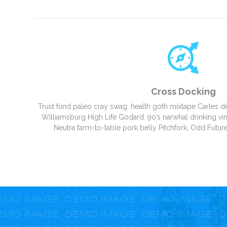
Cross Docking
Trust fund paleo cray swag, health goth mixtape Carles d
Williamsburg High Life Godard. 90’s narwhal drinking vine
Neutra farm-to-table pork belly Pitchfork, Odd Future