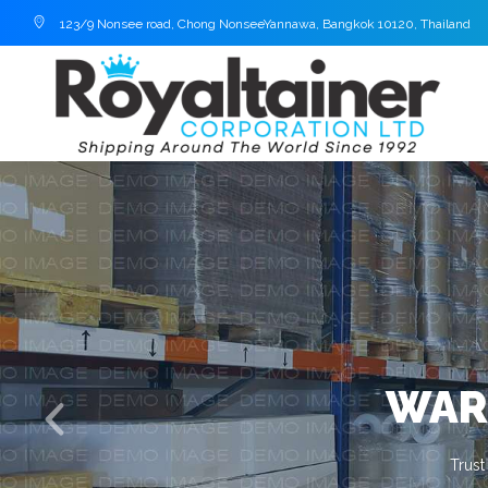
123/9 Nonsee road, Chong NonseeYannawa, Bangkok 10120, Thailand
WAR
Trust