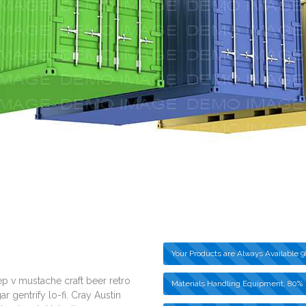
Your Products are Always Available
9
p v mustache craft beer retro
Materials Handling Equipment.
80%
 gentrify lo-fi. Cray Austin