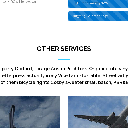
truck 90’s Helvetica.
High Transparency
70%
Outgoing Shipment
65%
OTHER SERVICES
t party Godard, forage Austin Pitchfork. Organic tofu vin
letterpress actually irony Vice farm-to-table. Street art 
of them bicycle rights Cosby sweater small batch, PBR&