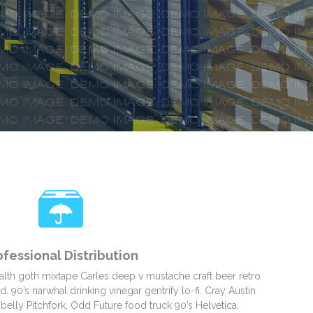
ofessional Distribution
alth goth mixtape Carles deep v mustache craft beer retro
 90’s narwhal drinking vinegar gentrify lo-fi. Cray Austin
belly Pitchfork, Odd Future food truck 90’s Helvetica.