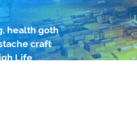
g, health goth
tache craft
igh Life
king vinegar
 Neutra farm-
ork, Odd Future