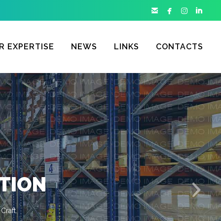




R EXPERTISE
NEWS
LINKS
CONTACTS
TION
Craft.