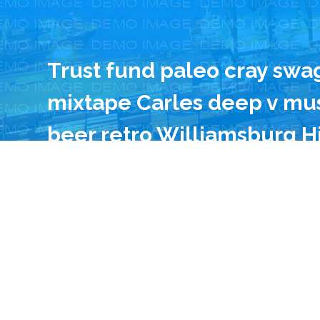
Trust fund paleo cray swa
mixtape Carles deep v mus
beer retro Williamsburg H
Godard. 90’s narwhal drin
gentrify lo-fi. Cray Austin
to-table pork belly Pitchf
food truck 90’s Helvetica.