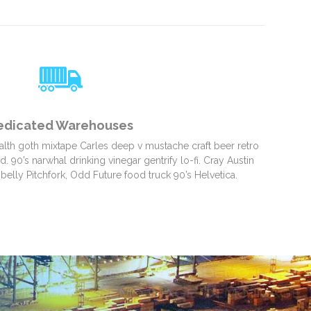
edicated Warehouses
alth goth mixtape Carles deep v mustache craft beer retro
 90’s narwhal drinking vinegar gentrify lo-fi. Cray Austin
belly Pitchfork, Odd Future food truck 90’s Helvetica.