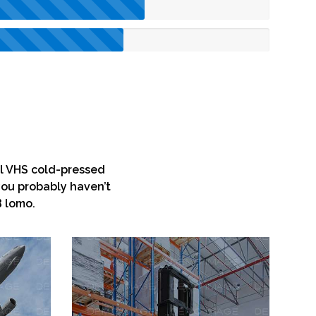
yl VHS cold-pressed
you probably haven’t
B lomo.