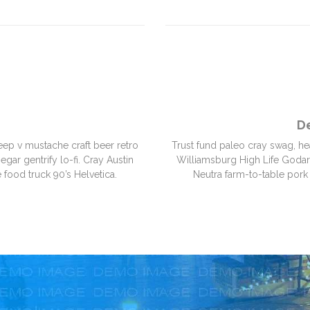
D
eep v mustache craft beer retro
Trust fund paleo cray swag, he
gar gentrify lo-fi. Cray Austin
Williamsburg High Life Godard.
 food truck 90’s Helvetica.
Neutra farm-to-table pork 