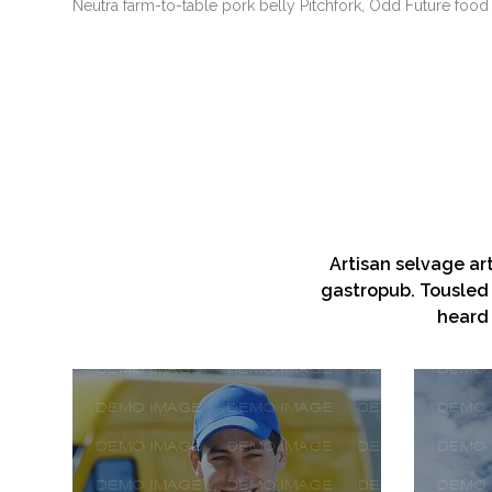
Neutra farm-to-table pork belly Pitchfork, Odd Future food 
Artisan selvage ar
gastropub. Tousled 
heard 