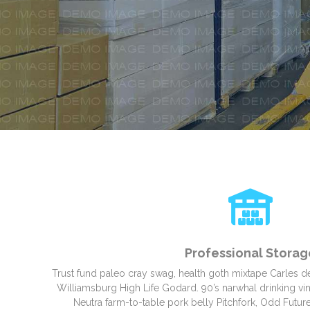
Professional Storag
Trust fund paleo cray swag, health goth mixtape Carles d
Williamsburg High Life Godard. 90’s narwhal drinking vine
Neutra farm-to-table pork belly Pitchfork, Odd Future