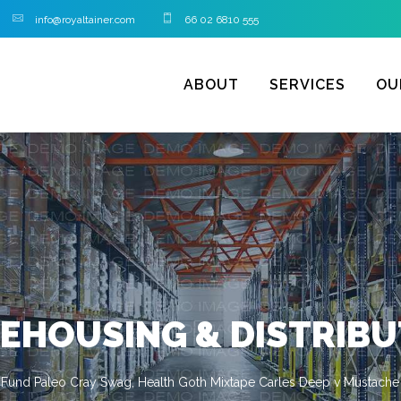
info@royaltainer.com
66 02 6810 555
ABOUT
SERVICES
OU
EHOUSING & DISTRIBU
 Fund Paleo Cray Swag, Health Goth Mixtape Carles Deep v Mustache 