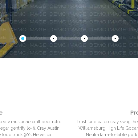
e
Pr
eep v mustache craft beer retro
Trust fund paleo cray swag, he
gar gentrify lo-fi. Cray Austin
Williamsburg High Life Godard.
 food truck 90’s Helvetica.
Neutra farm-to-table pork 