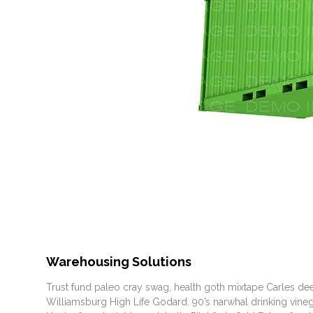
Warehousing Solutions
Trust fund paleo cray swag, health goth mixtape Carles dee
Williamsburg High Life Godard. 90’s narwhal drinking vinegar